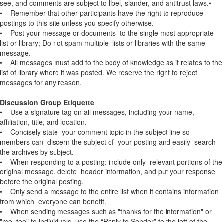
see, and comments are subject to libel, slander, and antitrust laws.•
• Remember that other participants have the right to reproduce
postings to this site unless you specify otherwise.
• Post your message or documents to the single most appropriate
list or library; Do not spam multiple lists or libraries with the same
message.
• All messages must add to the body of knowledge as it relates to the
list of library where it was posted. We reserve the right to reject
messages for any reason.
Discussion Group Etiquette
• Use a signature tag on all messages, including your name,
affiliation, title, and location.
• Concisely state your comment topic in the subject line so
members can discern the subject of your posting and easily search
the archives by subject.
• When responding to a posting: include only relevant portions of the
original message, delete header information, and put your response
before the original posting.
• Only send a message to the entire list when it contains information
from which everyone can benefit.
• When sending messages such as "thanks for the information" or
"me, too" to individuals, use the “Reply to Sender” to the left of the