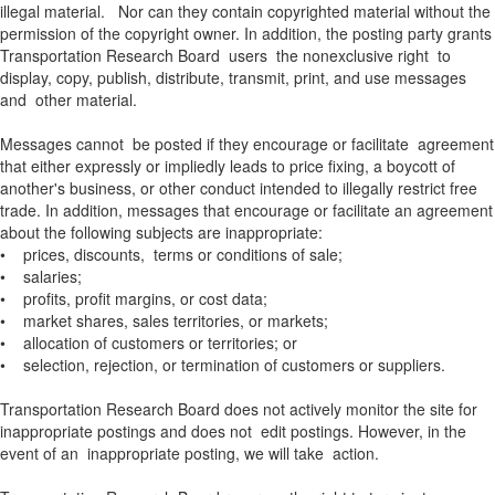
illegal material. Nor can they contain copyrighted material without the
permission of the copyright owner. In addition, the posting party grants
Transportation Research Board users the nonexclusive right to
display, copy, publish, distribute, transmit, print, and use messages
and other material.
Messages cannot be posted if they encourage or facilitate agreement
that either expressly or impliedly leads to price fixing, a boycott of
another's business, or other conduct intended to illegally restrict free
trade. In addition, messages that encourage or facilitate an agreement
about the following subjects are inappropriate:
• prices, discounts, terms or conditions of sale;
• salaries;
• profits, profit margins, or cost data;
• market shares, sales territories, or markets;
• allocation of customers or territories; or
• selection, rejection, or termination of customers or suppliers.
Transportation Research Board does not actively monitor the site for
inappropriate postings and does not edit postings. However, in the
event of an inappropriate posting, we will take action.