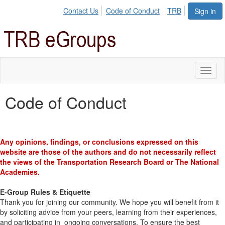
Contact Us
Code of Conduct
TRB
Sign in
Toggl
naviga
Code of Conduct
Any opinions, findings, or conclusions expressed on this
website are those of the authors and do not necessarily reflect
the views of the Transportation Research Board or The National
Academies.
E-Group Rules & Etiquette
Thank you for joining our community. We hope you will benefit from it
by soliciting advice from your peers, learning from their experiences,
and participating in ongoing conversations. To ensure the best