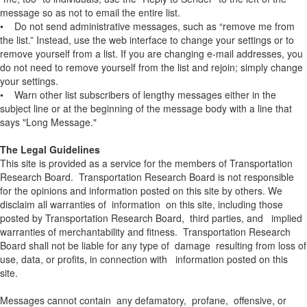
message so as not to email the entire list.
• Do not send administrative messages, such as “remove me from
the list.” Instead, use the web interface to change your settings or to
remove yourself from a list. If you are changing e-mail addresses, you
do not need to remove yourself from the list and rejoin; simply change
your settings.
• Warn other list subscribers of lengthy messages either in the
subject line or at the beginning of the message body with a line that
says "Long Message."
The Legal Guidelines
This site is provided as a service for the members of Transportation
Research Board. Transportation Research Board is not responsible
for the opinions and information posted on this site by others. We
disclaim all warranties of information on this site, including those
posted by Transportation Research Board, third parties, and implied
warranties of merchantability and fitness. Transportation Research
Board shall not be liable for any type of damage resulting from loss of
use, data, or profits, in connection with information posted on this
site.
Messages cannot contain any defamatory, profane, offensive, or