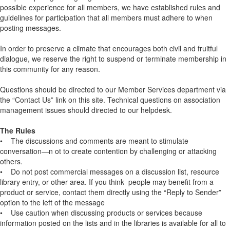
possible experience for all members, we have established rules and
guidelines for participation that all members must adhere to when
posting messages.
In order to preserve a climate that encourages both civil and fruitful
dialogue, we reserve the right to suspend or terminate membership in
this community for any reason.
Questions should be directed to our Member Services department via
the “Contact Us” link on this site. Technical questions on association
management issues should directed to our helpdesk.
The Rules
• The discussions and comments are meant to stimulate
conversation—n ot to create contention by challenging or attacking
others.
• Do not post commercial messages on a discussion list, resource
library entry, or other area. If you think people may benefit from a
product or service, contact them directly using the “Reply to Sender”
option to the left of the message
• Use caution when discussing products or services because
information posted on the lists and in the libraries is available for all to