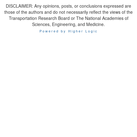
DISCLAIMER: Any opinions, posts, or conclusions expressed are
those of the authors and do not necessarily reflect the views of the
Transportation Research Board or The National Academies of
Sciences, Engineering, and Medicine.
Powered by Higher Logic