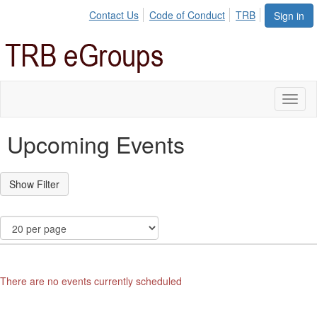
Contact Us
Code of Conduct
TRB
Sign in
Toggl
naviga
Upcoming Events
There are no events currently scheduled