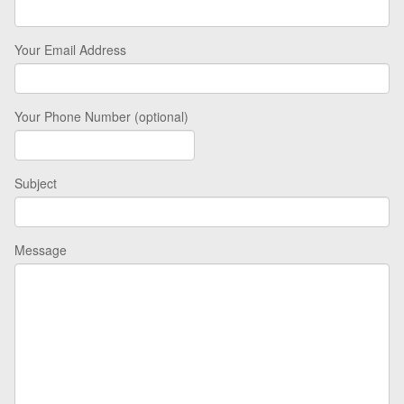
Your Email Address
Your Phone Number (optional)
Subject
Message