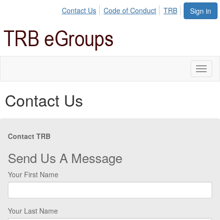
Contact Us
Code of Conduct
TRB
Sign in
Toggl
naviga
Contact Us
Contact TRB
Send Us A Message
Your First Name
Your Last Name